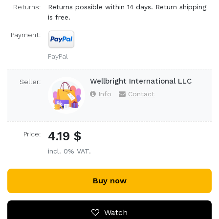
Returns:
Returns possible within 14 days. Return shipping
is free.
Payment:
PayPal
Wellbright International LLC
Seller:
Info
Contact
4.19 $
Price:
incl. 0% VAT.
Buy now
Watch