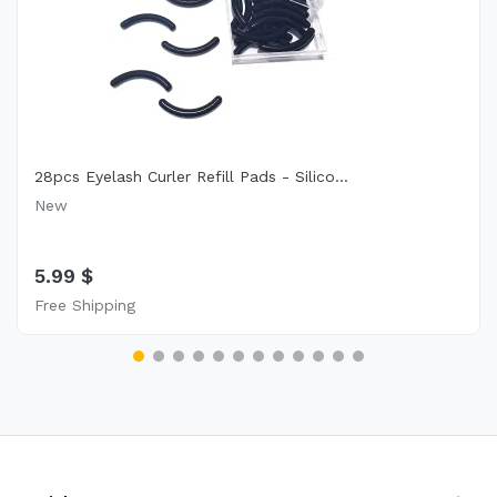
28pcs Eyelash Curler Refill Pads - Silico...
New
5.99 $
Free Shipping