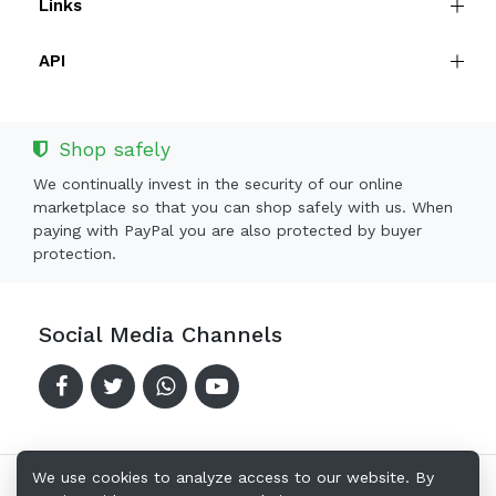
Links
API
Shop safely
We continually invest in the security of our online
marketplace so that you can shop safely with us. When
paying with PayPal you are also protected by buyer
protection.
Social Media Channels
We use cookies to analyze access to our website. By