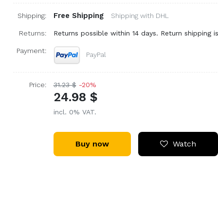
Free Shipping
Shipping:
Shipping with DHL
Returns:
Returns possible within 14 days. Return shipping is
Payment:
PayPal
Price:
31.23 $
-20%
24.98 $
incl. 0% VAT.
Buy now
Watch