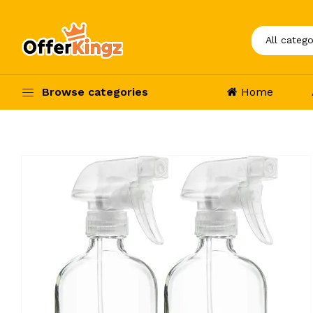
Browse categories
Home