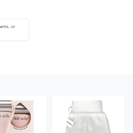
ants, or