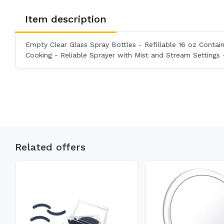
Item description
Empty Clear Glass Spray Bottles - Refillable 16 oz Contain
Cooking - Reliable Sprayer with Mist and Stream Settings 
Related offers