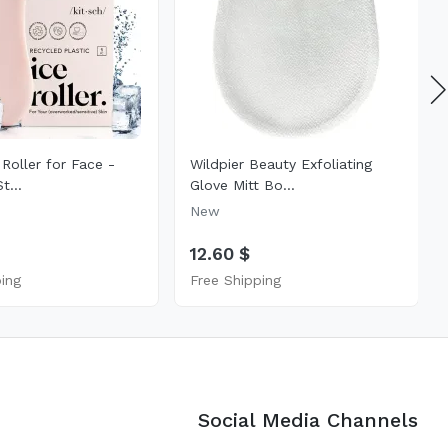
 Roller for Face -
Wildpier Beauty Exfoliating
t...
Glove Mitt Bo...
New
12.60 $
ping
Free Shipping
Social Media Channels