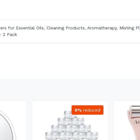
ers for Essential Oils, Cleaning Products, Aromatherapy, Misting Pl
- 2 Pack
8%
reduced