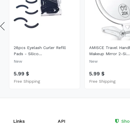
28pcs Eyelash Curler Refill
AMISCE Travel Hand
Pads - Silico...
Makeup Mirror 2-Si...
New
New
5.99 $
5.99 $
Free Shipping
Free Shipping
Links
API
Sho