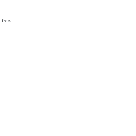
 free.