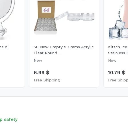
held
50 New Empty 5 Grams Acrylic
Kitsch Ice
Clear Round ...
Stainless S
New
New
6.99 $
10.79 $
Free Shipping
Free Ship
p safely