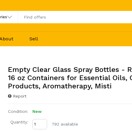
About
Sell
Empty Clear Glass Spray Bottles - R
16 oz Containers for Essential Oils,
Products, Aromatherapy, Misti
Report
Condition:
New
Quantity:
792 available