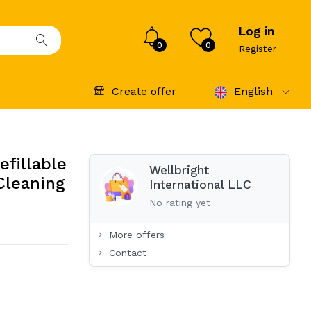
Log in
0
0
Register
Create offer
English
efillable
Wellbright
 Cleaning
International LLC
No rating yet
More offers
Contact