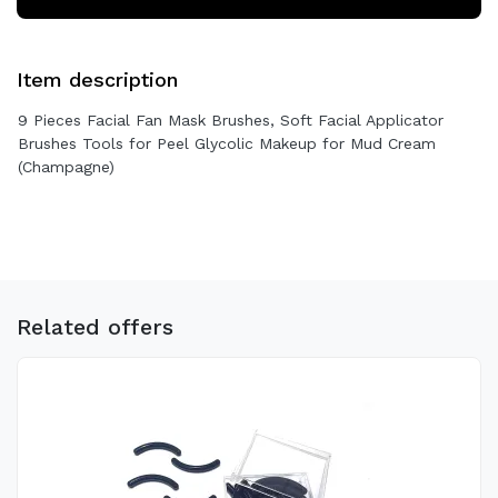
Item description
9 Pieces Facial Fan Mask Brushes, Soft Facial Applicator
Brushes Tools for Peel Glycolic Makeup for Mud Cream
(Champagne)
Related offers