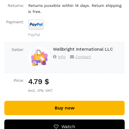
Returns:
Returns possible within 14 days. Return shipping
is free.
Payment:
PayPal
Wellbright International LLC
Seller:
Info
Contact
4.79 $
Price:
incl. 0% VAT.
Buy now
Watch