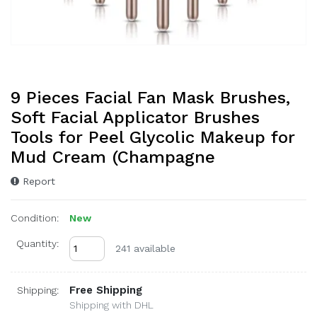
9 Pieces Facial Fan Mask Brushes,
Soft Facial Applicator Brushes
Tools for Peel Glycolic Makeup for
Mud Cream (Champagne
Report
Condition:
New
Quantity:
241 available
Free Shipping
Shipping:
Shipping with DHL