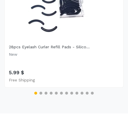
28pcs Eyelash Curler Refill Pads - Silico...
New
5.99 $
Free Shipping