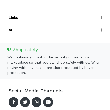
Links
API
Shop safely
We continually invest in the security of our online
marketplace so that you can shop safely with us. When
paying with PayPal you are also protected by buyer
protection.
Social Media Channels