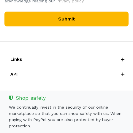
acknowledge reading our
Privacy policy
.
Submit
Links
API
Shop safely
We continually invest in the security of our online
marketplace so that you can shop safely with us. When
paying with PayPal you are also protected by buyer
protection.