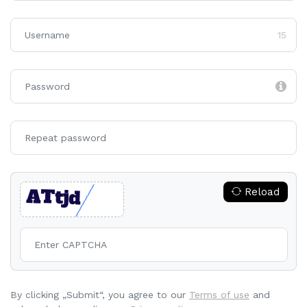
15
Reload
By clicking „Submit“, you agree to our
Terms of use
and