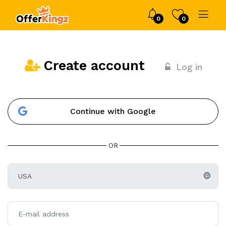
0
0
Create account
Log in
Continue with Google
OR