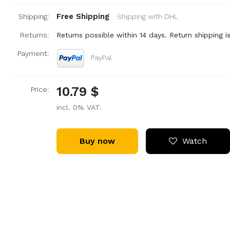
Free Shipping
Shipping:
Shipping with DHL
Returns:
Returns possible within 14 days. Return shipping is
Payment:
PayPal
10.79 $
Price:
incl. 0% VAT.
Buy now
Watch