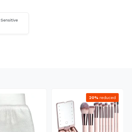
 Sensitive
20%
reduced