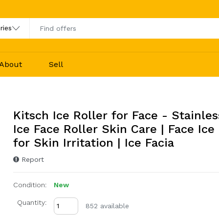
About
Sell
Kitsch Ice Roller for Face - Stainles
Ice Face Roller Skin Care | Face Ice
for Skin Irritation | Ice Facia
Report
Condition:
New
Quantity:
852 available