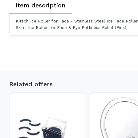
Item description
Kitsch Ice Roller for Face - Stainless Steel Ice Face Roller S
Skin | Ice Roller for Face & Eye Puffiness Relief (Pink)
Related offers