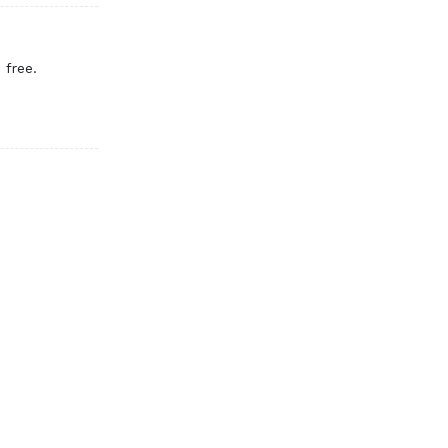
 free.