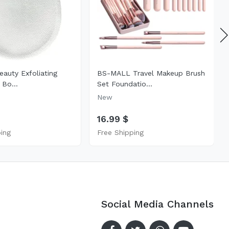
eauty Exfoliating
BS-MALL Travel Makeup Brush
 Bo...
Set Foundatio...
New
16.99 $
ping
Free Shipping
Social Media Channels