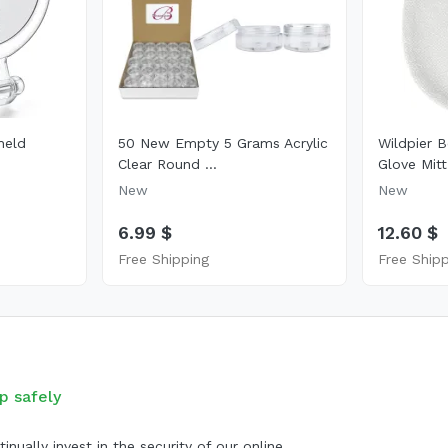
held
50 New Empty 5 Grams Acrylic
Wildpier B
Clear Round ...
Glove Mitt
New
New
6.99 $
12.60 $
Free Shipping
Free Ship
p safely
inually invest in the security of our online