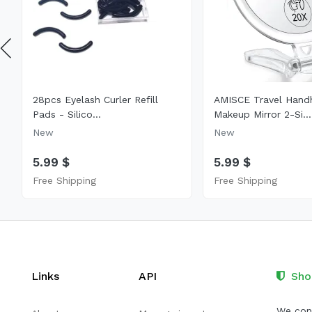
28pcs Eyelash Curler Refill
AMISCE Travel Hand
Pads - Silico...
Makeup Mirror 2-Si...
New
New
5.99 $
5.99 $
Free Shipping
Free Shipping
Links
API
Sho
We cont