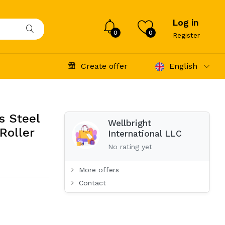
Log in
0
0
Register
Create offer
English
s Steel
Wellbright
 Roller
International LLC
No rating yet
More offers
Contact