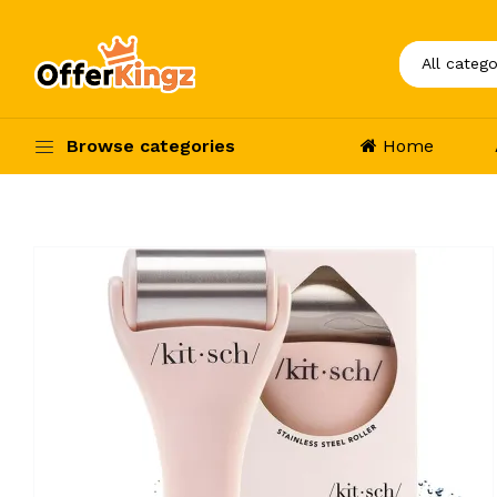
Browse categories
Home