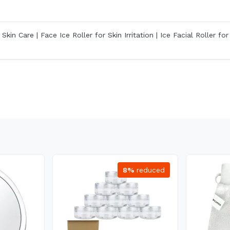
kin Care | Face Ice Roller for Skin Irritation | Ice Facial Roller for
8%
reduced