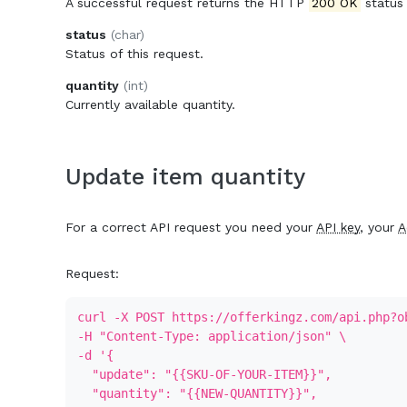
A successful request returns the HTTP
200 OK
status
status
(char)
Status of this request.
quantity
(int)
Currently available quantity.
Update item quantity
For a correct API request you need your
API key
, your
A
Request:
curl -X POST https://offerkingz.com/api.php?o
-H "Content-Type: application/json" \
-d '{
"update": "{{SKU-OF-YOUR-ITEM}}",
"quantity": "{{NEW-QUANTITY}}",