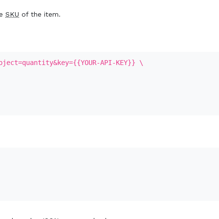
he
SKU
of the item.
bject=quantity&key={{YOUR-API-KEY}} \