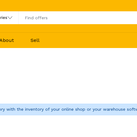
About
Sell
ory with the inventory of your online shop or your warehouse soft