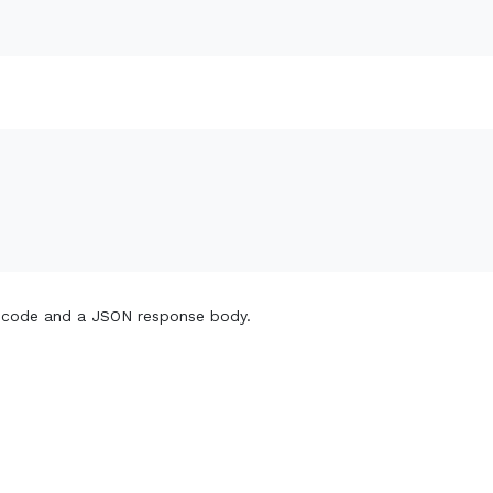
 code and a JSON response body.