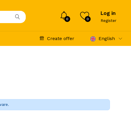
Log in
0
0
Register
Create offer
English
ware.