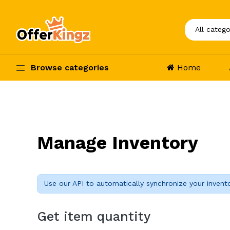
Browse categories
Home
Manage Inventory
Use our API to automatically synchronize your invent
Get item quantity