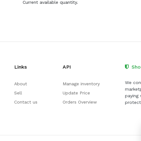
Current available quantity.
Links
API
Sho
We cont
About
Manage inventory
marketp
Sell
Update Price
paying 
Contact us
Orders Overview
protect