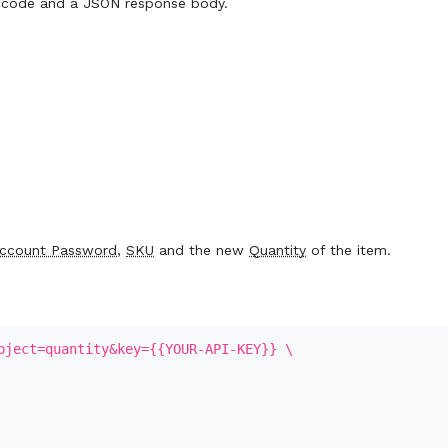
 code and a JSON response body.
ccount Password
,
SKU
and the new
Quantity
of the item.
bject=quantity&key={{YOUR-API-KEY}} \