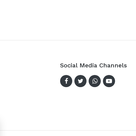
Social Media Channels