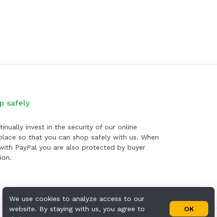
p safely
inually invest in the security of our online
lace so that you can shop safely with us. When
with PayPal you are also protected by buyer
ion.
We use cookies to analyze access to our
website. By staying with us, you agree to
OK