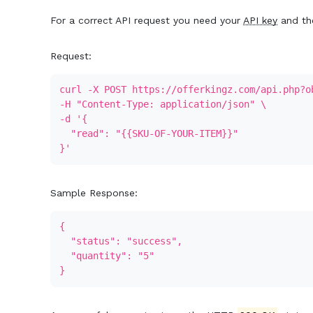
For a correct API request you need your
API key
and t
Request:
curl -X POST https://offerkingz.com/api.php?o
-H "Content-Type: application/json" \
-d '{
"read": "{{SKU-OF-YOUR-ITEM}}"
}'
Sample Response:
{
"status": "success",
"quantity": "5"
}