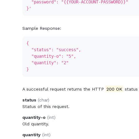
"password": "{{YOUR-ACCOUNT-PASSWORD}}"
}'
Sample Response:
{
"status": "success",
"quantity-o": "5",
"quantity": "2"
}
A successful request returns the HTTP
200 OK
status
status
(char)
Status of this request.
quantity-o
(int)
Old quantity.
quantity
(int)