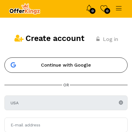
0
0
Create account
Log in
Continue with Google
OR