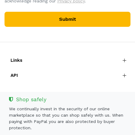
acknowledge reading our
Privacy policy
.
Submit
Links
API
Shop safely
We continually invest in the security of our online
marketplace so that you can shop safely with us. When
paying with PayPal you are also protected by buyer
protection.