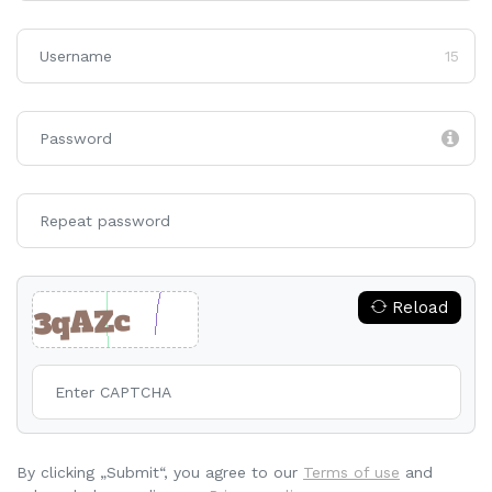
15
Reload
By clicking „Submit“, you agree to our
Terms of use
and