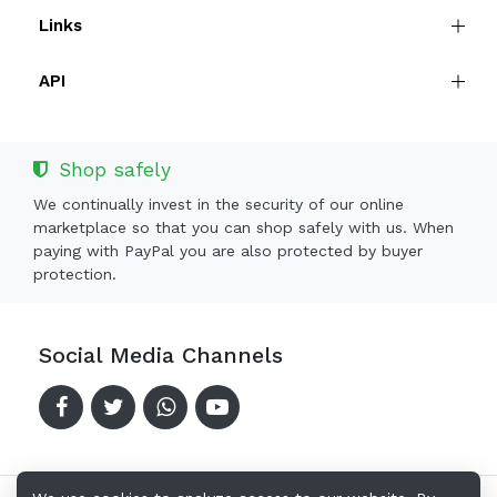
Links
API
Shop safely
We continually invest in the security of our online
marketplace so that you can shop safely with us. When
paying with PayPal you are also protected by buyer
protection.
Social Media Channels