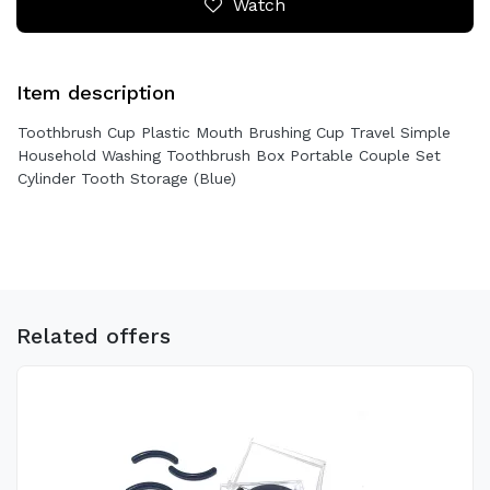
Watch
Item description
Toothbrush Cup Plastic Mouth Brushing Cup Travel Simple
Household Washing Toothbrush Box Portable Couple Set
Cylinder Tooth Storage (Blue)
Related offers