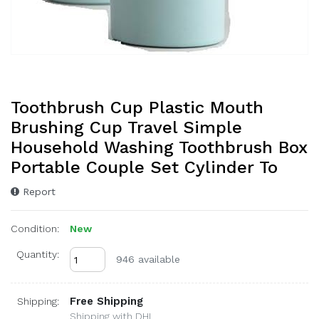
Toothbrush Cup Plastic Mouth
Brushing Cup Travel Simple
Household Washing Toothbrush Box
Portable Couple Set Cylinder To
Report
Condition:
New
Quantity:
946 available
Free Shipping
Shipping:
Shipping with DHL