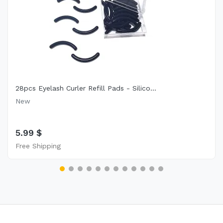
28pcs Eyelash Curler Refill Pads - Silico...
New
5.99 $
Free Shipping