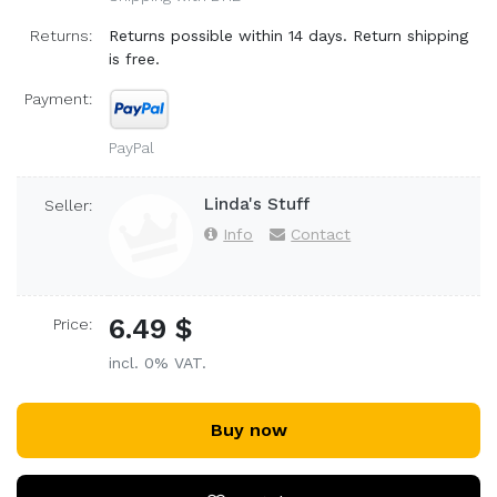
Returns:
Returns possible within 14 days. Return shipping
is free.
Payment:
PayPal
Linda's Stuff
Seller:
Info
Contact
6.49 $
Price:
incl. 0% VAT.
Buy now