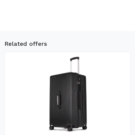
Related offers