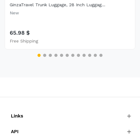
GinzaTravel Trunk Luggage, 28 Inch Luggag...
New
65.98 $
Free Shipping
Links
API