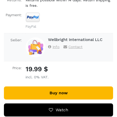
Returns:
Returns possible within 14 days. Return shipping
is free.
Payment:
PayPal
Wellbright International LLC
Seller:
Info
Contact
19.99 $
Price:
incl. 0% VAT.
Buy now
Watch