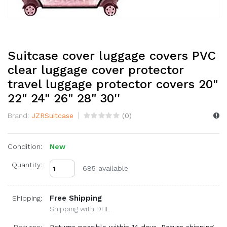
Suitcase cover luggage covers PVC
clear luggage cover protector
travel luggage protector covers 20"
22" 24" 26" 28" 30''
Brand:
JZRSuitcase
(
0
)
Condition:
New
Quantity:
685 available
Free Shipping
Shipping:
Shipping with DHL