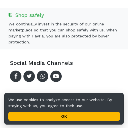
Shop safely
We continually invest in the security of our online
marketplace so that you can shop safely with us. When
paying with PayPal you are also protected by buyer
protection.
Social Media Channels
We use cookies to analyze access to our website. By
staying with us, you agree to their use.
Copyright © 2024-2026 Offerkingz.com
Terms of Use
Privacy Policy
Address
OK