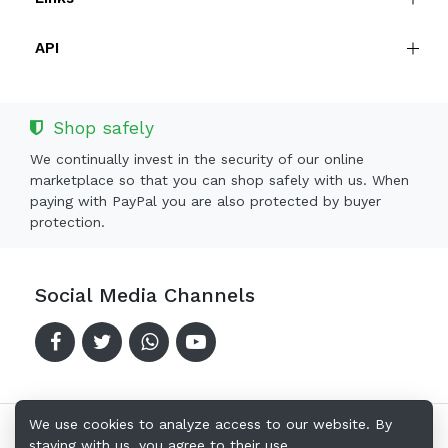
API
Shop safely
We continually invest in the security of our online
marketplace so that you can shop safely with us. When
paying with PayPal you are also protected by buyer
protection.
Social Media Channels
We use cookies to analyze access to our website. By
staying with us, you agree to their use.