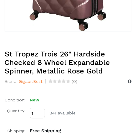
St Tropez Trois 26" Hardside
Checked 8 Wheel Expandable
Spinner, Metallic Rose Gold
Brand:
GigabitBest
(
0
)
Condition:
New
Quantity:
841 available
Free Shipping
Shipping: