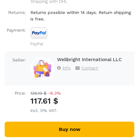
Shipping with DHL
Returns:
Returns possible within 14 days. Return shipping
is free.
Payment:
PayPal
Wellbright International LLC
Seller:
Info
Contact
Price:
128.19 $
-8.3%
117.61 $
incl. 0% VAT.
Buy now