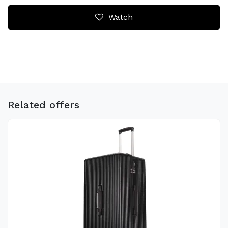
Watch
Related offers