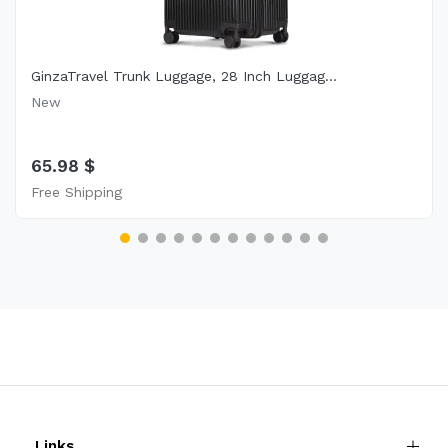
GinzaTravel Trunk Luggage, 28 Inch Luggag...
New
65.98 $
Free Shipping
Links