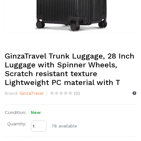
GinzaTravel Trunk Luggage, 28 Inch
Luggage with Spinner Wheels,
Scratch resistant texture
Lightweight PC material with T
Brand:
GinzaTravel
(
0
)
Condition:
New
Quantity:
78 available