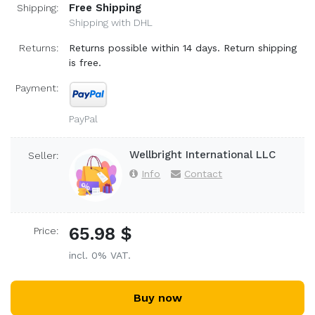
Free Shipping
Shipping:
Shipping with DHL
Returns:
Returns possible within 14 days. Return shipping
is free.
Payment:
PayPal
Wellbright International LLC
Seller:
Info
Contact
65.98 $
Price:
incl. 0% VAT.
Buy now