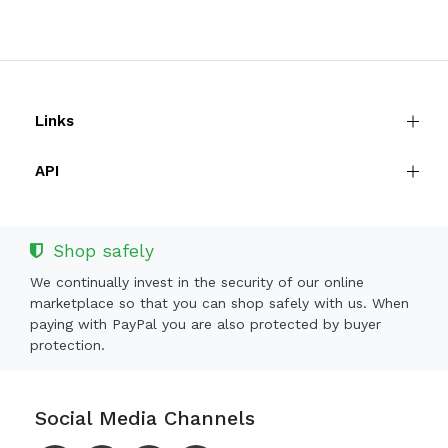
Links
API
Shop safely
We continually invest in the security of our online
marketplace so that you can shop safely with us. When
paying with PayPal you are also protected by buyer
protection.
Social Media Channels