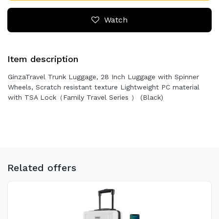
Watch
Item description
GinzaTravel Trunk Luggage, 28 Inch Luggage with Spinner
Wheels, Scratch resistant texture Lightweight PC material
with TSA Lock（Family Travel Series ） (Black)
Related offers