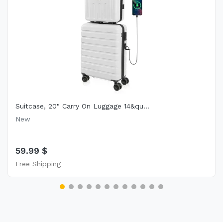
Suitcase, 20" Carry On Luggage 14&qu...
New
59.99 $
Free Shipping