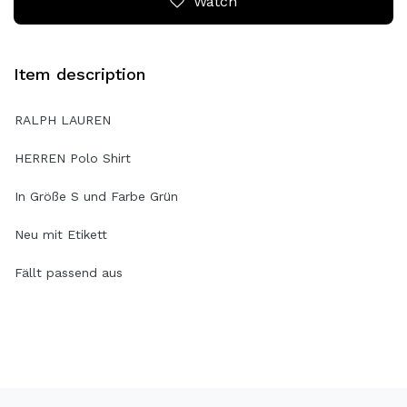
Watch
Item description
RALPH LAUREN
HERREN Polo Shirt
In Größe S und Farbe Grün
Neu mit Etikett
Fällt passend aus