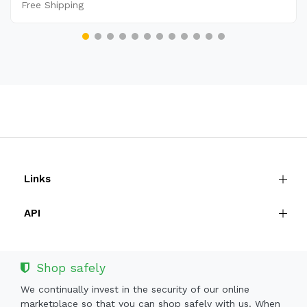
Free Shipping
Links
API
Shop safely
We continually invest in the security of our online
marketplace so that you can shop safely with us. When