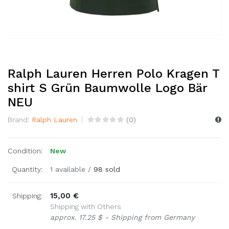
Ralph Lauren Herren Polo Kragen T
shirt S Grün Baumwolle Logo Bär
NEU
Brand:
Ralph Lauren
(
0
)
Condition:
New
Quantity:
1 available
/
98 sold
15,00 €
Shipping:
Shipping with Others
approx. 17.25 $ - Shipping from Germany