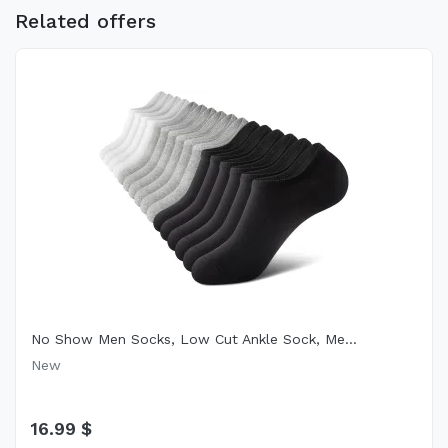
Related offers
No Show Men Socks, Low Cut Ankle Sock, Me...
New
16.99 $