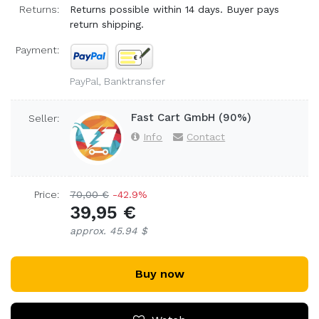
Returns:
Returns possible within 14 days. Buyer pays
return shipping.
Payment:
PayPal, Banktransfer
Fast Cart GmbH (90%)
Seller:
Info
Contact
Price:
70,00 €
-42.9%
39,95 €
approx. 45.94 $
Buy now