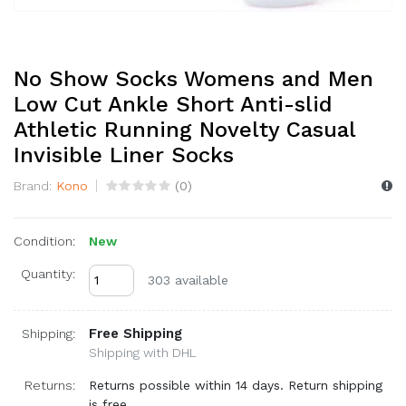
No Show Socks Womens and Men
Low Cut Ankle Short Anti-slid
Athletic Running Novelty Casual
Invisible Liner Socks
Brand:
Kono
(
0
)
Condition:
New
Quantity:
303 available
Free Shipping
Shipping:
Shipping with DHL
Returns:
Returns possible within 14 days. Return shipping
is free.