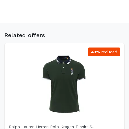
Related offers
43%
reduced
Ralph Lauren Herren Polo Kragen T shirt S...