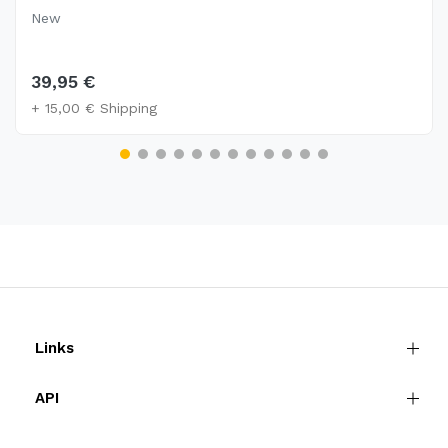
New
39,95 €
+ 15,00 € Shipping
Links
API