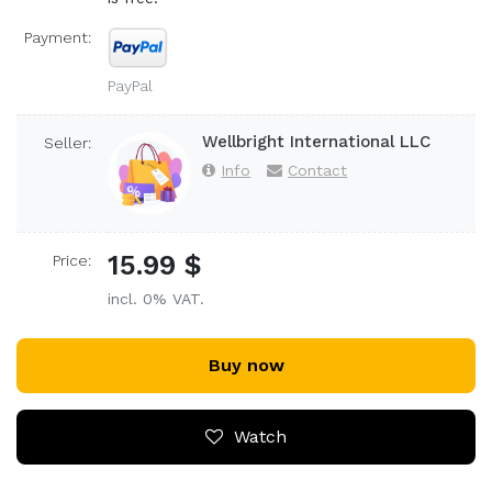
Payment:
PayPal
Wellbright International LLC
Seller:
Info
Contact
15.99 $
Price:
incl. 0% VAT.
Buy now
Watch