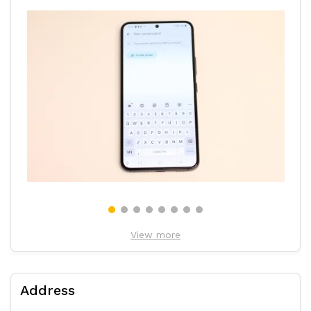
View more
Address