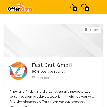
0
0
Report
Fast Cart GmbH
90% positive ratings
Contact
* Bei uns finden Sie die günstigsten Angebote aus
verschiedenen Produktkategorien! * With us you will
find the cheapest offers from various product
categories!