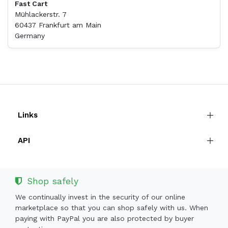
Fast Cart
Mühlackerstr. 7
60437 Frankfurt am Main
Germany
Links
API
Shop safely
We continually invest in the security of our online
marketplace so that you can shop safely with us. When
paying with PayPal you are also protected by buyer