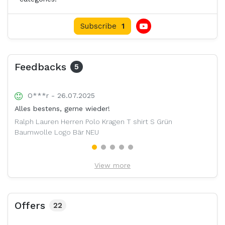
Subscribe
1
Feedbacks
5
O***r - 26.07.2025
Alles bestens, gerne wieder!
Ralph Lauren Herren Polo Kragen T shirt S Grün
Baumwolle Logo Bär NEU
View more
Offers
22