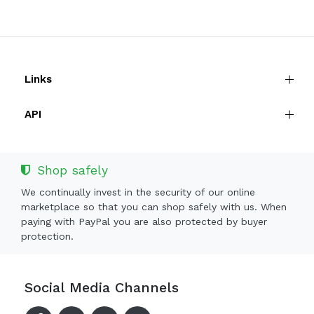
Links
API
Shop safely
We continually invest in the security of our online
marketplace so that you can shop safely with us. When
paying with PayPal you are also protected by buyer
protection.
Social Media Channels