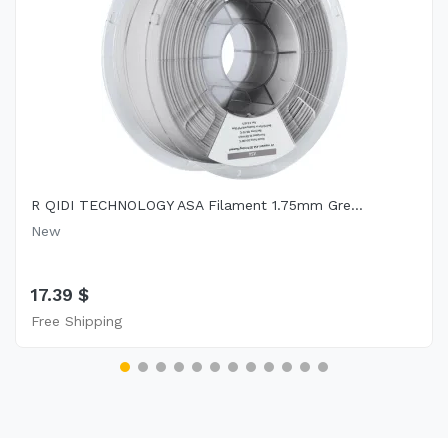
R QIDI TECHNOLOGY ASA Filament 1.75mm Gre...
New
17.39 $
Free Shipping