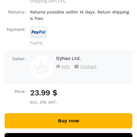
Shipping with DHL
Returns:
Returns possible within 14 days. Return shipping
is free.
Payment:
PayPal
Dyhao Ltd.
Seller:
Info
Contact
23.99 $
Price:
incl. 0% VAT.
Buy now