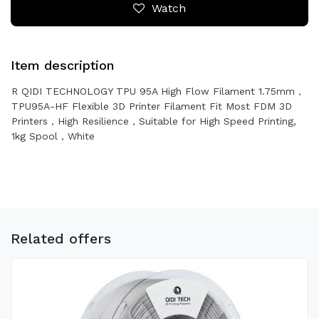
Watch
Item description
R QIDI TECHNOLOGY TPU 95A High Flow Filament 1.75mm，
TPU95A-HF Flexible 3D Printer Filament Fit Most FDM 3D
Printers，High Resilience，Suitable for High Speed Printing,
1kg Spool，White
Related offers