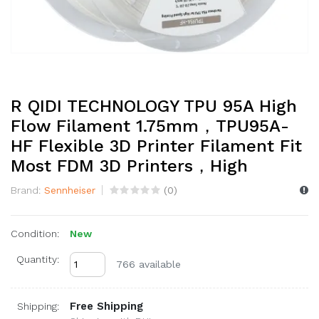
R QIDI TECHNOLOGY TPU 95A High
Flow Filament 1.75mm，TPU95A-
HF Flexible 3D Printer Filament Fit
Most FDM 3D Printers，High
Brand:
Sennheiser
(
0
)
Condition:
New
Quantity:
766 available
Free Shipping
Shipping: