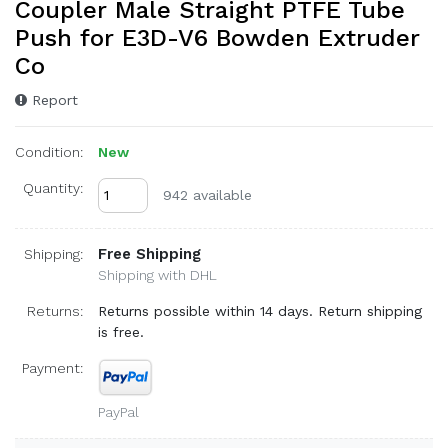
Coupler Male Straight PTFE Tube
Push for E3D-V6 Bowden Extruder
Co
Report
Condition:
New
Quantity:
942 available
Free Shipping
Shipping:
Shipping with DHL
Returns:
Returns possible within 14 days. Return shipping
is free.
Payment:
PayPal