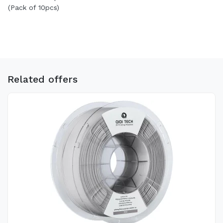
(Pack of 10pcs)
Related offers