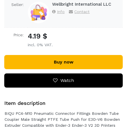
Wellbright International LLC
Seller:
Info
Contact
4.19 $
Price:
incl. 0% VAT.
Buy now
Watch
Item description
BIQU PC4-M10 Pneumatic Connector Fittings Bowden Tube
Coupler Male Straight PTFE Tube Push for E3D-V6 Bowden
Extruder Compatible with Ender-3 Ender-3 V2 3D Printers