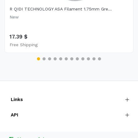
R QIDI TECHNOLOGY ASA Filament 1.75mm Gre...
New
17.39 $
Free Shipping
Links
API