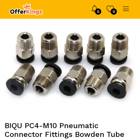
0
0
BIQU PC4-M10 Pneumatic
Connector Fittings Bowden Tube