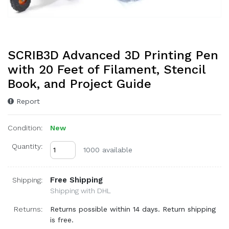
SCRIB3D Advanced 3D Printing Pen
with 20 Feet of Filament, Stencil
Book, and Project Guide
Report
Condition:
New
Quantity:
1000 available
Free Shipping
Shipping:
Shipping with DHL
Returns:
Returns possible within 14 days. Return shipping
is free.