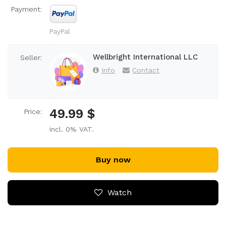
Payment:
PayPal
Wellbright International LLC
Seller:
Info
Contact
49.99 $
Price:
incl. 0% VAT.
Buy now
Watch