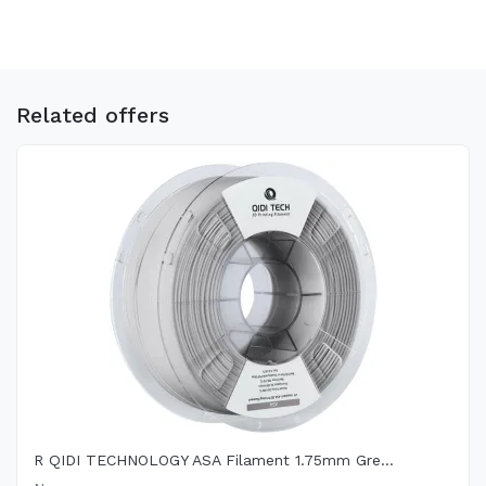
Related offers
R QIDI TECHNOLOGY ASA Filament 1.75mm Gre...