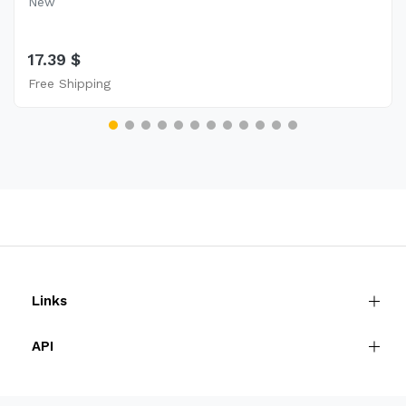
New
17.39 $
Free Shipping
Links
API