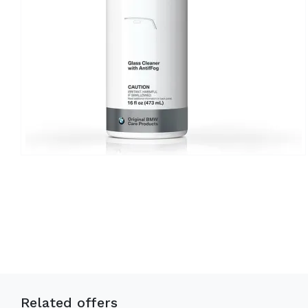
Related offers