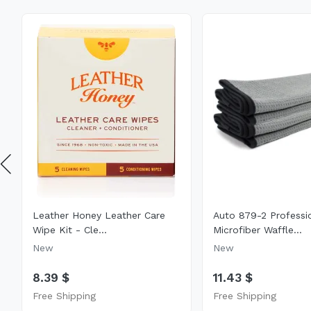
Leather Honey Leather Care
Auto 879-2 Professi
Wipe Kit - Cle...
Microfiber Waffle...
New
New
8.39 $
11.43 $
Free Shipping
Free Shipping