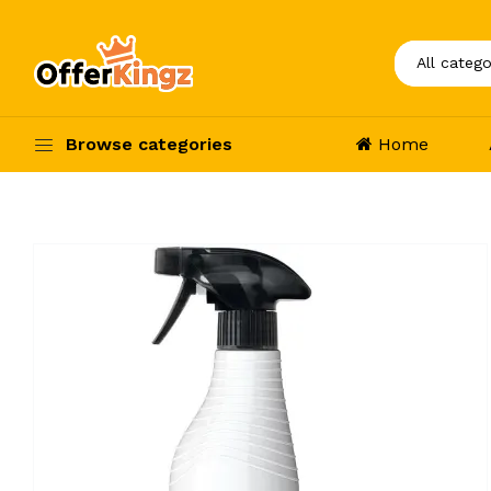
Browse categories
Home