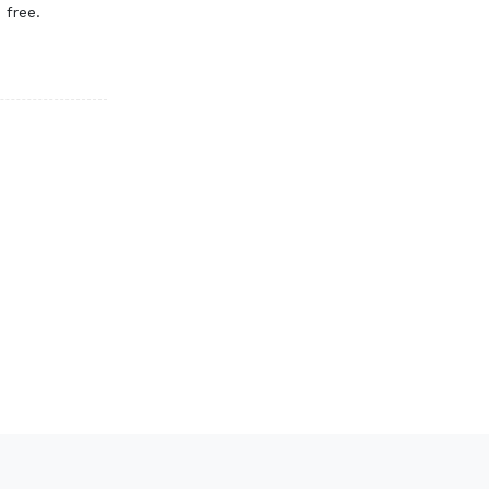
 free.