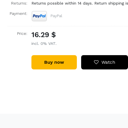
Returns:
Returns possible within 14 days. Return shipping is
Payment:
PayPal
16.29 $
Price:
incl. 0% VAT.
Buy now
Watch