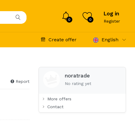
Log in
0
0
Register
Create offer
English
noratrade
Report
No rating yet
More offers
Contact