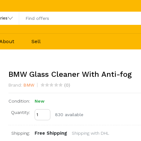
About
Sell
BMW Glass Cleaner With Anti-fog
Brand:
BMW
(
0
)
Condition:
New
Quantity:
830 available
Free Shipping
Shipping:
Shipping with DHL