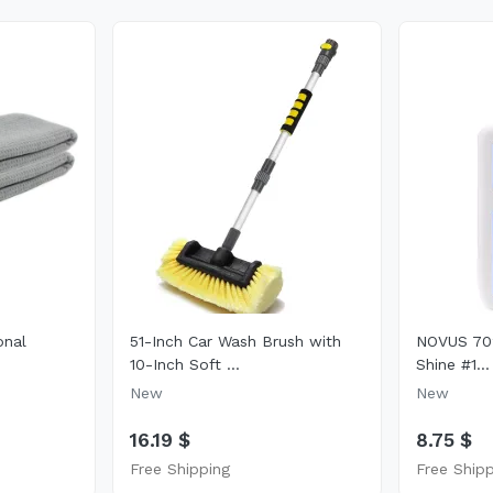
onal
51-Inch Car Wash Brush with
NOVUS 702
10-Inch Soft ...
Shine #1...
New
New
16.19 $
8.75 $
Free Shipping
Free Ship