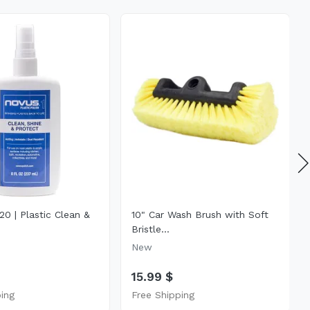
0 | Plastic Clean &
10" Car Wash Brush with Soft
Bristle...
New
15.99 $
ping
Free Shipping