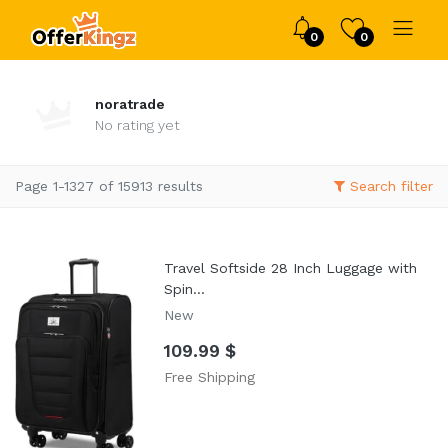
0
0
noratrade
No rating yet
Page 1-1327 of 15913 results
Search filter
Travel Softside 28 Inch Luggage with
Spin...
New
109.99 $
Free Shipping