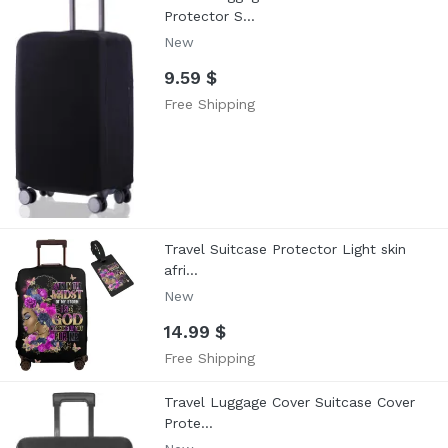
Protector S...
New
9.59 $
Free Shipping
Travel Suitcase Protector Light skin
afri...
New
14.99 $
Free Shipping
Travel Luggage Cover Suitcase Cover
Prote...