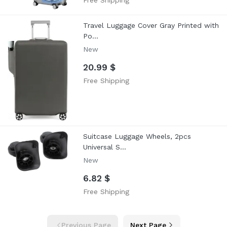
Free Shipping
Travel Luggage Cover Gray Printed with
Po...
New
20.99 $
Free Shipping
Suitcase Luggage Wheels, 2pcs
Universal S...
New
6.82 $
Free Shipping
Previous Page
Next Page