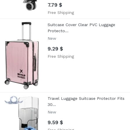
7.79 $
Free Shipping
Suitcase Cover Clear PVC Luggage
Protecto...
New
9.29 $
Free Shipping
Travel Luggage Suitcase Protector Fits
30...
New
9.59 $