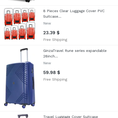
8 Pieces Clear Luggage Cover PVC
Suitcase...
New
23.39 $
Free Shipping
GinzaTravel Rune series expandable
28inch...
New
59.98 $
Free Shipping
Travel Luggage Cover Suitcase