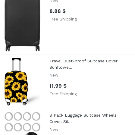
New
8.88 $
Free Shipping
Travel Dust-proof Suitcase Cover
Sunflowe...
New
11.99 $
Free Shipping
8 Pack Luggage Suitcase Wheels
Cover, Sil...
New