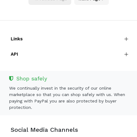
Links
API
Shop safely
We continually invest in the security of our online
marketplace so that you can shop safely with us. When
paying with PayPal you are also protected by buyer
protection.
Social Media Channels