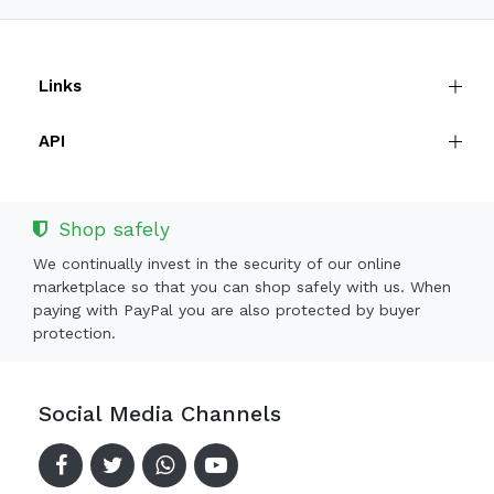
Links
API
Shop safely
We continually invest in the security of our online
marketplace so that you can shop safely with us. When
paying with PayPal you are also protected by buyer
protection.
Social Media Channels