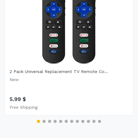
2 Pack Universal Replacement TV Remote Co...
New
5.99 $
Free Shipping