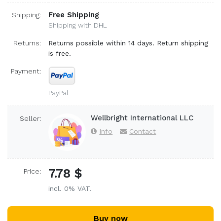
Free Shipping
Shipping:
Shipping with DHL
Returns:
Returns possible within 14 days. Return shipping
is free.
Payment:
PayPal
Wellbright International LLC
Seller:
Info
Contact
7.78 $
Price:
incl. 0% VAT.
Buy now