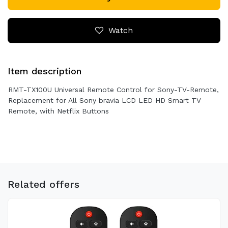
Watch
Item description
RMT-TX100U Universal Remote Control for Sony-TV-Remote,
Replacement for All Sony bravia LCD LED HD Smart TV
Remote, with Netflix Buttons
Related offers