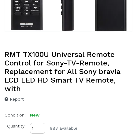
RMT-TX100U Universal Remote
Control for Sony-TV-Remote,
Replacement for All Sony bravia
LCD LED HD Smart TV Remote,
with
Report
Condition:
New
Quantity:
983 available