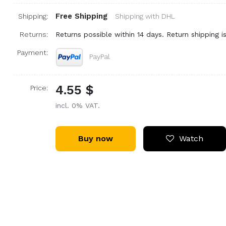
Free Shipping
Shipping:
Shipping with DHL
Returns:
Returns possible within 14 days. Return shipping is
Payment:
PayPal
4.55 $
Price:
incl. 0% VAT.
Buy now
Watch