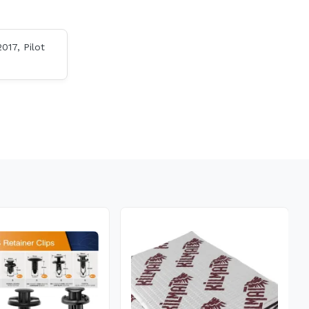
017, Pilot