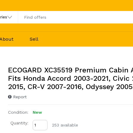
About
Sell
ECOGARD XC35519 Premium Cabin Ai
Fits Honda Accord 2003-2021, Civic
2015, CR-V 2007-2016, Odyssey 2005
Report
Condition:
New
Quantity:
253 available