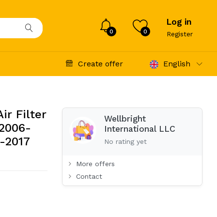
Log in
0
0
Register
Create offer
English
r Filter
Wellbright
 2006-
International LLC
-2017
No rating yet
More offers
Contact