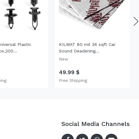
iversal Plastic
KILMAT 80 mil 36 sqft Car
ps,200...
Sound Deadening...
New
49.99 $
ping
Free Shipping
Social Media Channels