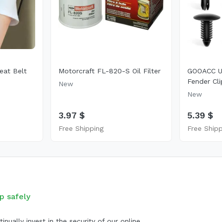
eat Belt
Motorcraft FL-820-S Oil Filter
GOOACC Un
Fender Cli
New
New
3.97 $
5.39 $
Free Shipping
Free Ship
p safely
inually invest in the security of our online