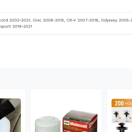
ord 2003-2021, Civic 2006-2015, CR-V 2007-2016, Odyssey 2005-2
ssport 2019-2021