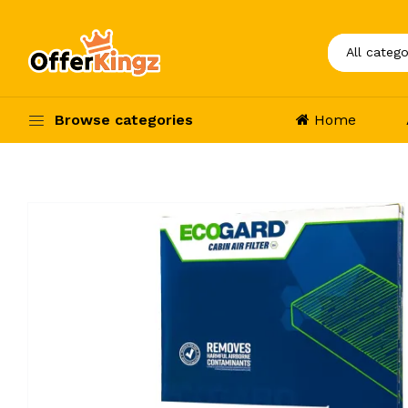
Browse categories
Home