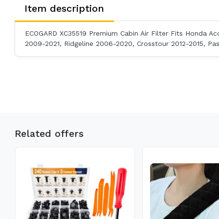
Item description
ECOGARD XC35519 Premium Cabin Air Filter Fits Honda Acc
2009-2021, Ridgeline 2006-2020, Crosstour 2012-2015, Pa
Related offers