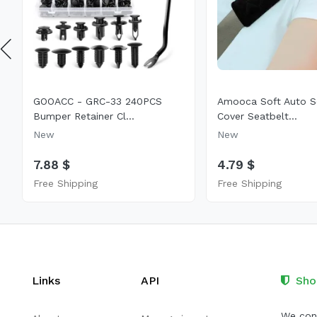
GOOACC - GRC-33 240PCS
Amooca Soft Auto S
Bumper Retainer Cl...
Cover Seatbelt...
New
New
7.88 $
4.79 $
Free Shipping
Free Shipping
Links
API
Sho
We cont