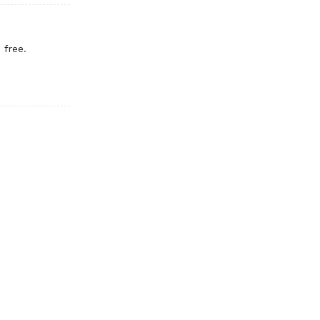
 free.