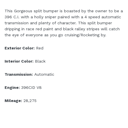
This Gorgeous split bumper is boasted by the owner to be a
396 C.I. with a holly sniper paired with a 4 speed automatic
transmission and plenty of character. This split bumper
dripping in race red paint and black ralley stripes will catch
the eye of everyone as you go cruising/Rocketing by.
Exterior Color:
Red
Interior Color:
Black
Transmission:
Automatic
Engine:
396CID V8
Mileage:
28,275