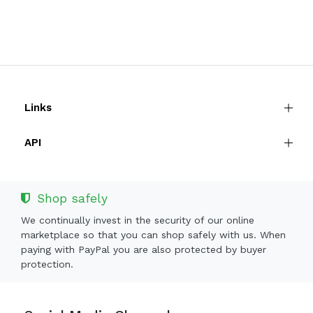
Links
API
Shop safely
We continually invest in the security of our online
marketplace so that you can shop safely with us. When
paying with PayPal you are also protected by buyer
protection.