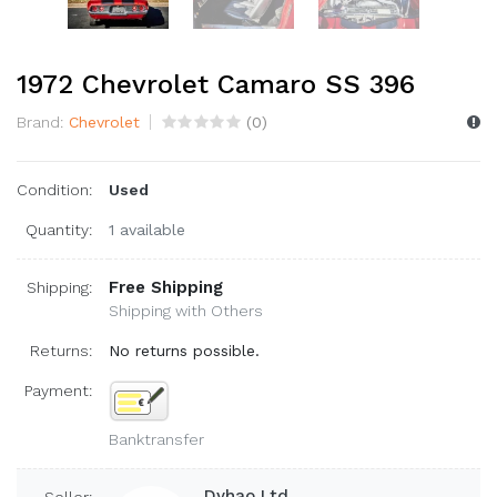
1972 Chevrolet Camaro SS 396
Brand:
Chevrolet
(
0
)
Condition:
Used
Quantity:
1 available
Free Shipping
Shipping:
Shipping with Others
Returns:
No returns possible.
Payment:
Banktransfer
Dyhao Ltd.