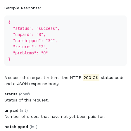
Sample Response:
{
"status": "success",
"unpaid": "8",
"notshipped": "34",
"returns": "2",
"problems": "0"
}
A successful request returns the HTTP
200 OK
status code
and a JSON response body.
status
(char)
Status of this request.
unpaid
(int)
Number of orders that have not yet been paid for.
notshipped
(int)