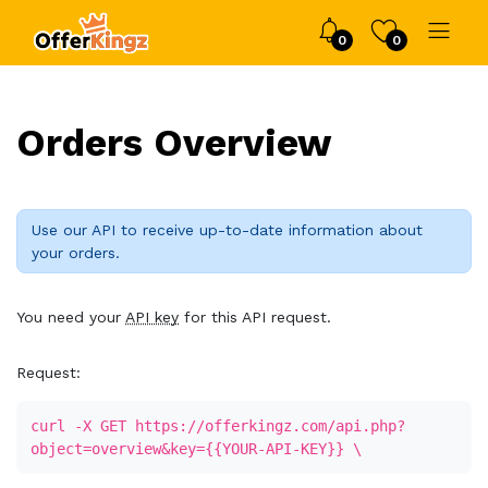
0
0
Orders Overview
Use our API to receive up-to-date information about
your orders.
You need your
API key
for this API request.
Request:
curl -X GET https://offerkingz.com/api.php?
object=overview&key={{YOUR-API-KEY}} \