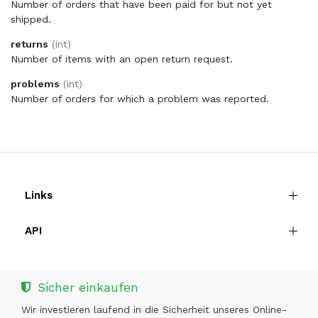
Number of orders that have been paid for but not yet
shipped.
returns
(int)
Number of items with an open return request.
problems
(int)
Number of orders for which a problem was reported.
Links
API
Sicher einkaufen
Wir investieren laufend in die Sicherheit unseres Online-