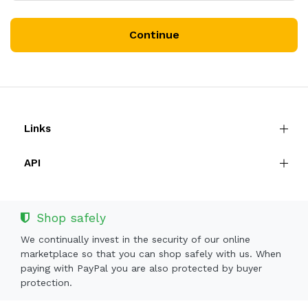
Continue
Links
API
Shop safely
We continually invest in the security of our online
marketplace so that you can shop safely with us. When
paying with PayPal you are also protected by buyer
protection.