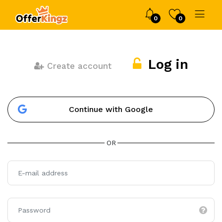
0
0
Log in
Create account
Continue with Google
OR