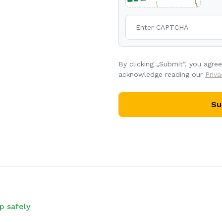
By clicking „Submit“, you agre
acknowledge reading our
Priva
Su
p safely