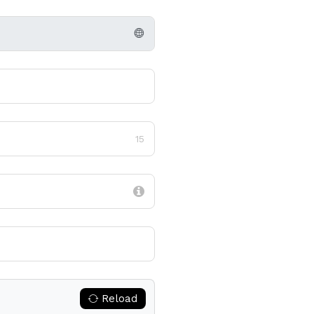
15
Reload