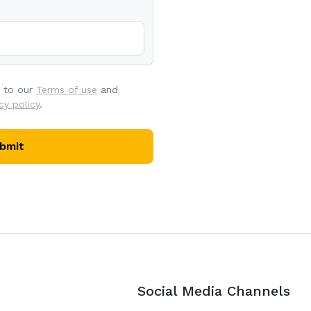
e to our
Terms of use
and
cy policy
.
bmit
Social Media Channels