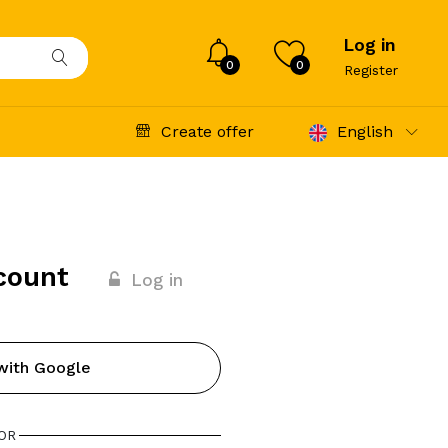
Log in
0
0
Register
Create offer
English
count
Log in
with Google
OR