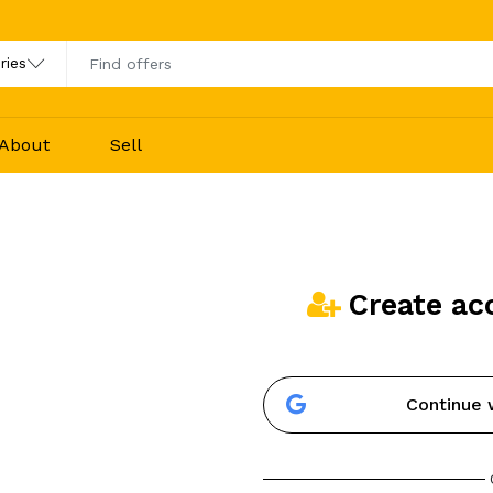
About
Sell
Create ac
Continue 