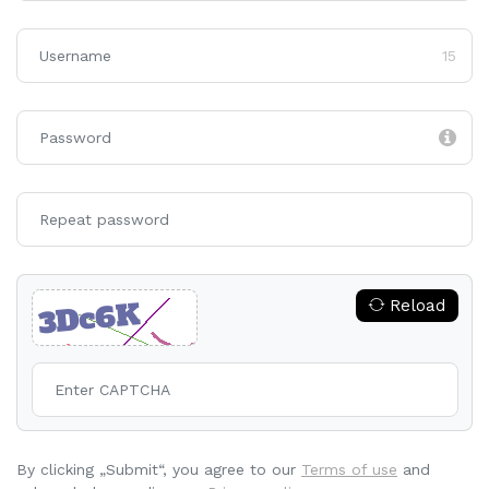
15
Reload
By clicking „Submit“, you agree to our
Terms of use
and