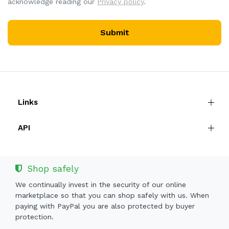
acknowledge reading our
Privacy policy
.
Submit
Links
API
Shop safely
We continually invest in the security of our online
marketplace so that you can shop safely with us. When
paying with PayPal you are also protected by buyer
protection.