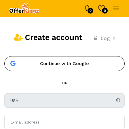
0
0
Create account
Log in
Continue with Google
OR