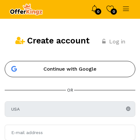
0
0
Create account
Log in
Continue with Google
OR