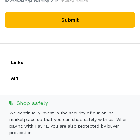
acknowledge reading our
Privacy policy
.
Submit
Links
API
Shop safely
We continually invest in the security of our online
marketplace so that you can shop safely with us. When
paying with PayPal you are also protected by buyer
protection.