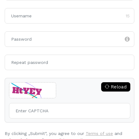
15
Reload
By clicking „Submit“, you agree to our
Terms of use
and