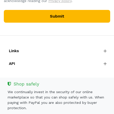
acknowledge reading our
Privacy policy
.
Submit
Links
API
Shop safely
We continually invest in the security of our online
marketplace so that you can shop safely with us. When
paying with PayPal you are also protected by buyer
protection.