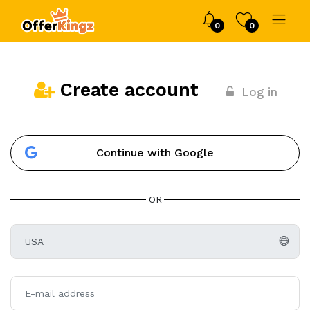
0
0
Create account
Log in
Continue with Google
OR