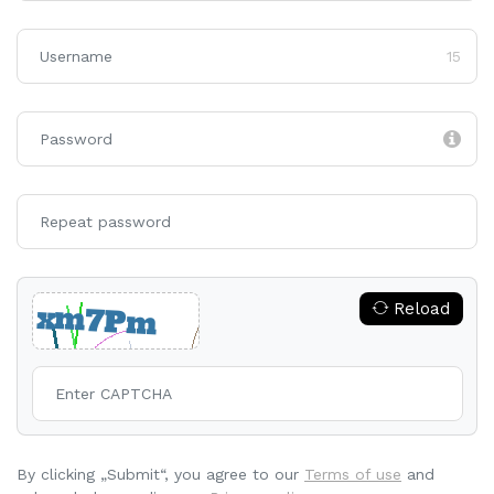
15
Reload
By clicking „Submit“, you agree to our
Terms of use
and