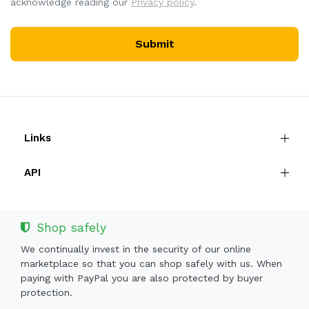
acknowledge reading our
Privacy policy
.
Submit
Links
API
Shop safely
We continually invest in the security of our online
marketplace so that you can shop safely with us. When
paying with PayPal you are also protected by buyer
protection.