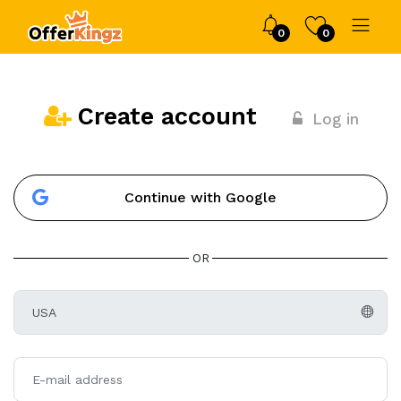
0
0
Create account
Log in
Continue with Google
OR