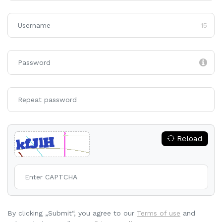
15
Reload
By clicking „Submit“, you agree to our
Terms of use
and